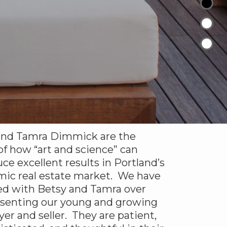
and Tamra Dimmick are the
f how “art and science” can
e excellent results in Portland’s
ic real estate market. We have
d with Betsy and Tamra over
resenting our young and growing
yer and seller. They are patient,