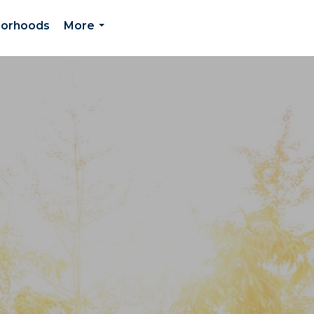
borhoods
More
...