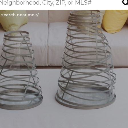
search near me