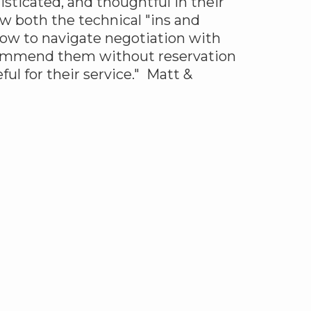
isticated, and thoughtful in their
 both the technical "ins and
 how to navigate negotiation with
mmend them without reservation
ful for their service." Matt &