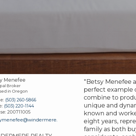
sy Menefee
"Betsy Menefee 
ipal Broker
perfect example o
sed in Oregon
combine to produc
le:
(503) 260-5866
unique and dynam
e:
(503) 220-1144
nse:
200711005
known and worke
symenefee@windermere.
eight years, rep
family as both bu