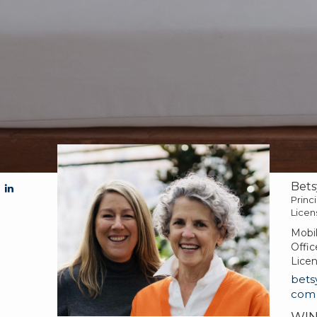
Bet
Princ
Licen
Mobi
Offic
Lice
bet
com