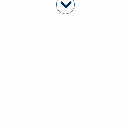
 & Tamra's Featured L