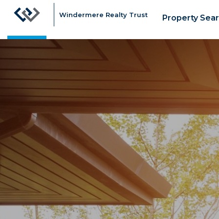
Windermere Realty Trust
Property Sea