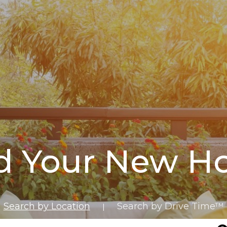
d Your New 
Search by Location
Search by Drive Time™
|