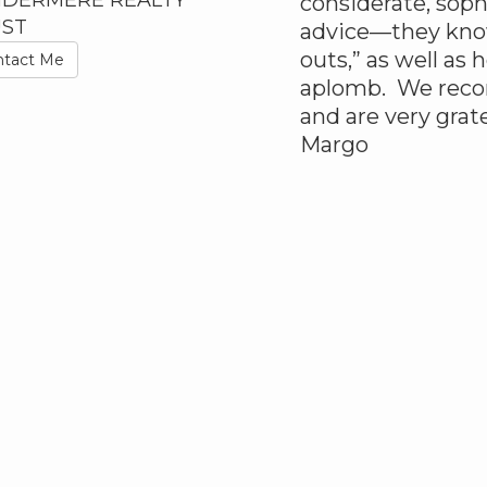
DERMERE REALTY
considerate, soph
UST
advice—they know
outs,” as well as
ntact Me
aplomb. We reco
and are very grate
Margo