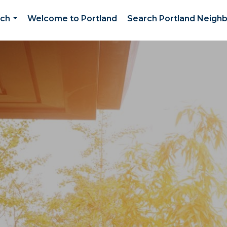
rch
Welcome to Portland
Search Portland Neigh
...