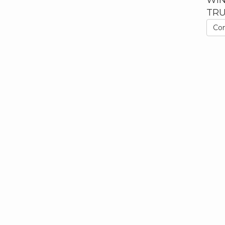
WIN
TR
Co