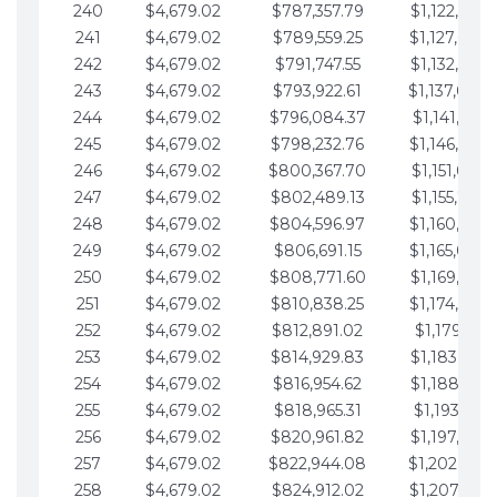
240
$4,679.02
$787,357.79
$1,122,965.
241
$4,679.02
$789,559.25
$1,127,644.
242
$4,679.02
$791,747.55
$1,132,323.
243
$4,679.02
$793,922.61
$1,137,002.
244
$4,679.02
$796,084.37
$1,141,681.
245
$4,679.02
$798,232.76
$1,146,360.
246
$4,679.02
$800,367.70
$1,151,039.
247
$4,679.02
$802,489.13
$1,155,718.
248
$4,679.02
$804,596.97
$1,160,398.
249
$4,679.02
$806,691.15
$1,165,077.
250
$4,679.02
$808,771.60
$1,169,756.
251
$4,679.02
$810,838.25
$1,174,435.
252
$4,679.02
$812,891.02
$1,179,114.
253
$4,679.02
$814,929.83
$1,183,793.
254
$4,679.02
$816,954.62
$1,188,472.
255
$4,679.02
$818,965.31
$1,193,151.
256
$4,679.02
$820,961.82
$1,197,830.
257
$4,679.02
$822,944.08
$1,202,509.
258
$4,679.02
$824,912.02
$1,207,188.