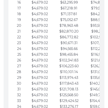
16
$4,679.02
$63,295.99
$74,864.3
17
$4,679.02
$67,218.91
$79,543.4
18
$4,679.02
$71,137.81
$84,222.4
19
$4,679.02
$75,052.67
$88,901.4
20
$4,679.02
$78,963.48
$93,580.4
21
$4,679.02
$82,870.20
$98,259.5
22
$4,679.02
$86,772.82
$102,938.5
23
$4,679.02
$90,671.31
$107,617.5
24
$4,679.02
$94,565.66
$112,296.5
25
$4,679.02
$98,455.84
$116,975.6
26
$4,679.02
$102,341.83
$121,654.6
27
$4,679.02
$106,223.60
$126,333.6
28
$4,679.02
$110,101.14
$131,012.6
29
$4,679.02
$113,974.43
$135,691.7
30
$4,679.02
$117,843.43
$140,370.
31
$4,679.02
$121,708.13
$145,049.7
32
$4,679.02
$125,568.50
$149,728.
33
$4,679.02
$129,424.52
$154,407.
34
$4,679.02
$133,276.17
$159,086.8