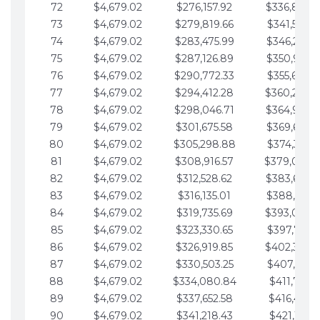
72
$4,679.02
$276,157.92
$336,889.
73
$4,679.02
$279,819.66
$341,568.7
74
$4,679.02
$283,475.99
$346,247.7
75
$4,679.02
$287,126.89
$350,926.8
76
$4,679.02
$290,772.33
$355,605.8
77
$4,679.02
$294,412.28
$360,284.
78
$4,679.02
$298,046.71
$364,963.
79
$4,679.02
$301,675.58
$369,642.9
80
$4,679.02
$305,298.88
$374,321.9
81
$4,679.02
$308,916.57
$379,000.
82
$4,679.02
$312,528.62
$383,679.
83
$4,679.02
$316,135.01
$388,359.0
84
$4,679.02
$319,735.69
$393,038.
85
$4,679.02
$323,330.65
$397,717.0
86
$4,679.02
$326,919.85
$402,396.
87
$4,679.02
$330,503.25
$407,075.1
88
$4,679.02
$334,080.84
$411,754.1
89
$4,679.02
$337,652.58
$416,433.1
90
$4,679.02
$341,218.43
$421,112.1