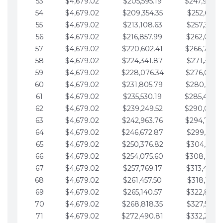
53
$4,679.02
$205,595.19
$247,988.
54
$4,679.02
$209,354.35
$252,667.3
55
$4,679.02
$213,108.63
$257,346.3
56
$4,679.02
$216,857.99
$262,025.3
57
$4,679.02
$220,602.41
$266,704.
58
$4,679.02
$224,341.87
$271,383.4
59
$4,679.02
$228,076.34
$276,062.4
60
$4,679.02
$231,805.79
$280,741.4
61
$4,679.02
$235,530.19
$285,420.
62
$4,679.02
$239,249.52
$290,099.
63
$4,679.02
$242,963.76
$294,778.
64
$4,679.02
$246,672.87
$299,457.5
65
$4,679.02
$250,376.82
$304,136.5
66
$4,679.02
$254,075.60
$308,815.
67
$4,679.02
$257,769.17
$313,494.6
68
$4,679.02
$261,457.50
$318,173.6
69
$4,679.02
$265,140.57
$322,852.6
70
$4,679.02
$268,818.35
$327,531.7
71
$4,679.02
$272,490.81
$332,210.7