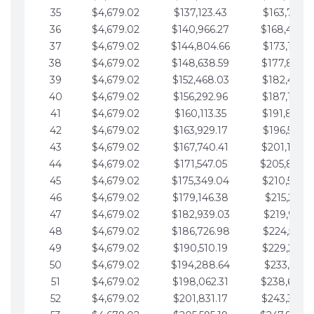
35
$4,679.02
$137,123.43
$163,765.8
36
$4,679.02
$140,966.27
$168,444.
37
$4,679.02
$144,804.66
$173,123.9
38
$4,679.02
$148,638.59
$177,802.9
39
$4,679.02
$152,468.03
$182,481.9
40
$4,679.02
$156,292.96
$187,160.9
41
$4,679.02
$160,113.35
$191,839.9
42
$4,679.02
$163,929.17
$196,519.0
43
$4,679.02
$167,740.41
$201,198.0
44
$4,679.02
$171,547.05
$205,877.
45
$4,679.02
$175,349.04
$210,556.0
46
$4,679.02
$179,146.38
$215,235.1
47
$4,679.02
$182,939.03
$219,914.1
48
$4,679.02
$186,726.98
$224,593.1
49
$4,679.02
$190,510.19
$229,272.1
50
$4,679.02
$194,288.64
$233,951.2
51
$4,679.02
$198,062.31
$238,630.
52
$4,679.02
$201,831.17
$243,309.2