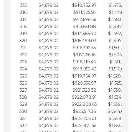
315
$4,679.02
$910,732.97
$1,473,892.
316
$4,679.02
$911,725.56
$1,478,571.
317
$4,679.02
$912,698.56
$1,483,250.
318
$4,679.02
$913,651.88
$1,487,929.
319
$4,679.02
$914,585.40
$1,492,608.
320
$4,679.02
$915,499.03
$1,497,287.
321
$4,679.02
$916,392.65
$1,501,966.
322
$4,679.02
$917,266.16
$1,506,645.
323
$4,679.02
$918,119.46
$1,511,324.
324
$4,679.02
$918,952.43
$1,516,003.
325
$4,679.02
$919,764.97
$1,520,682.
326
$4,679.02
$920,556.97
$1,525,361.
327
$4,679.02
$921,328.32
$1,530,040.
328
$4,679.02
$922,078.91
$1,534,719.
329
$4,679.02
$922,808.63
$1,539,398.
330
$4,679.02
$923,517.36
$1,544,078.
331
$4,679.02
$924,205.01
$1,548,757.
332
$4,679.02
$924,871.45
$1,553,436.