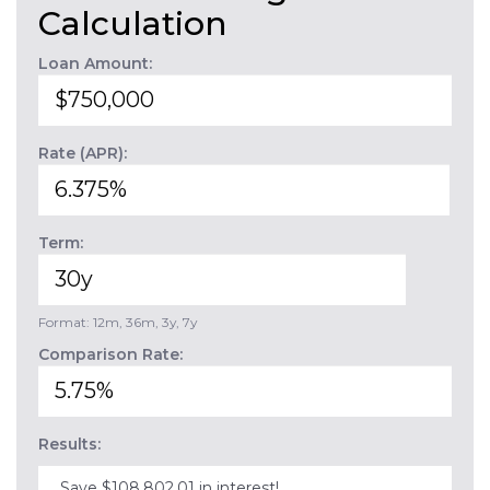
Calculation
Loan Amount:
Rate (APR):
Term:
Format: 12m, 36m, 3y, 7y
Comparison Rate:
Results:
Save $108,802.01 in interest!