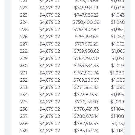
221
$4,679.02
$743,119.66
$1,034,064.
222
$4,679.02
$745,558.39
$1,038,743.
223
$4,679.02
$747,985.22
$1,043,422.
224
$4,679.02
$750,400.08
$1,048,101.
225
$4,679.02
$752,802.92
$1,052,780.
226
$4,679.02
$755,193.66
$1,057,459.
227
$4,679.02
$757,572.25
$1,062,138.
228
$4,679.02
$759,938.62
$1,066,817.
229
$4,679.02
$762,292.70
$1,071,496.
230
$4,679.02
$764,634.43
$1,076,175.
231
$4,679.02
$766,963.74
$1,080,854.
232
$4,679.02
$769,280.57
$1,085,533.
233
$4,679.02
$771,584.85
$1,090,212.
234
$4,679.02
$773,876.51
$1,094,891.
235
$4,679.02
$776,155.50
$1,099,570.
236
$4,679.02
$778,421.73
$1,104,249.
237
$4,679.02
$780,675.14
$1,108,928.
238
$4,679.02
$782,915.67
$1,113,607.
239
$4,679.02
$785,143.24
$1,118,286.