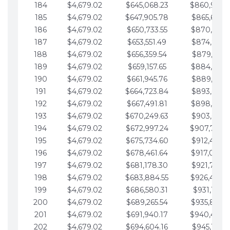
184
$4,679.02
$645,068.23
$860,940.
185
$4,679.02
$647,905.78
$865,619.4
186
$4,679.02
$650,733.55
$870,298.
187
$4,679.02
$653,551.49
$874,977.5
188
$4,679.02
$656,359.54
$879,656.5
189
$4,679.02
$659,157.65
$884,335.
190
$4,679.02
$661,945.76
$889,014.6
191
$4,679.02
$664,723.84
$893,693.6
192
$4,679.02
$667,491.81
$898,372.
193
$4,679.02
$670,249.63
$903,051.6
194
$4,679.02
$672,997.24
$907,730.
195
$4,679.02
$675,734.60
$912,409.7
196
$4,679.02
$678,461.64
$917,088.
197
$4,679.02
$681,178.30
$921,767.7
198
$4,679.02
$683,884.55
$926,446.
199
$4,679.02
$686,580.31
$931,125.8
200
$4,679.02
$689,265.54
$935,804.
201
$4,679.02
$691,940.17
$940,483.
202
$4,679.02
$694,604.16
$945,162.9