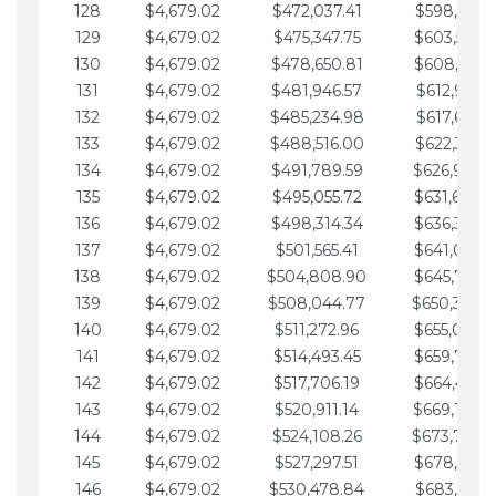
128
$4,679.02
$472,037.41
$598,915.1
129
$4,679.02
$475,347.75
$603,594.1
130
$4,679.02
$478,650.81
$608,273.1
131
$4,679.02
$481,946.57
$612,952.1
132
$4,679.02
$485,234.98
$617,631.2
133
$4,679.02
$488,516.00
$622,310.2
134
$4,679.02
$491,789.59
$626,989.2
135
$4,679.02
$495,055.72
$631,668.2
136
$4,679.02
$498,314.34
$636,347.3
137
$4,679.02
$501,565.41
$641,026.3
138
$4,679.02
$504,808.90
$645,705.3
139
$4,679.02
$508,044.77
$650,384.
140
$4,679.02
$511,272.96
$655,063.3
141
$4,679.02
$514,493.45
$659,742.4
142
$4,679.02
$517,706.19
$664,421.4
143
$4,679.02
$520,911.14
$669,100.4
144
$4,679.02
$524,108.26
$673,779.
145
$4,679.02
$527,297.51
$678,458.5
146
$4,679.02
$530,478.84
$683,137.5