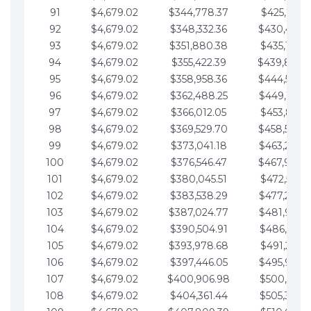
91
$4,679.02
$344,778.37
$425,791.2
92
$4,679.02
$348,332.36
$430,470.
93
$4,679.02
$351,880.38
$435,149.2
94
$4,679.02
$355,422.39
$439,828.
95
$4,679.02
$358,958.36
$444,507.
96
$4,679.02
$362,488.25
$449,186.3
97
$4,679.02
$366,012.05
$453,865.3
98
$4,679.02
$369,529.70
$458,544.
99
$4,679.02
$373,041.18
$463,223.4
100
$4,679.02
$376,546.47
$467,902.
101
$4,679.02
$380,045.51
$472,581.4
102
$4,679.02
$383,538.29
$477,260.4
103
$4,679.02
$387,024.77
$481,939.5
104
$4,679.02
$390,504.91
$486,618.5
105
$4,679.02
$393,978.68
$491,297.5
106
$4,679.02
$397,446.05
$495,976.5
107
$4,679.02
$400,906.98
$500,655.5
108
$4,679.02
$404,361.44
$505,334.6