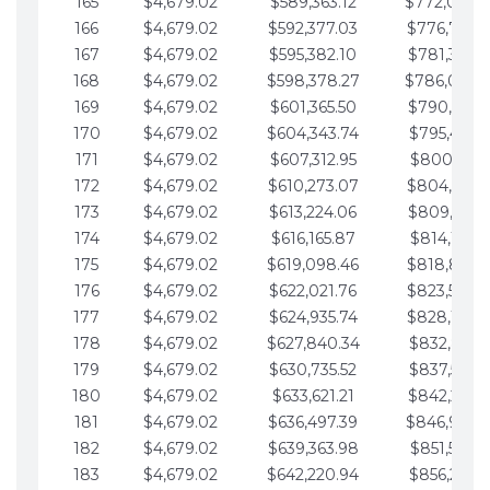
165
$4,679.02
$589,363.12
$772,039.
166
$4,679.02
$592,377.03
$776,718.
167
$4,679.02
$595,382.10
$781,397.0
168
$4,679.02
$598,378.27
$786,076.
169
$4,679.02
$601,365.50
$790,755.1
170
$4,679.02
$604,343.74
$795,434.1
171
$4,679.02
$607,312.95
$800,113.1
172
$4,679.02
$610,273.07
$804,792.
173
$4,679.02
$613,224.06
$809,471.1
174
$4,679.02
$616,165.87
$814,150.2
175
$4,679.02
$619,098.46
$818,829.
176
$4,679.02
$622,021.76
$823,508.
177
$4,679.02
$624,935.74
$828,187.
178
$4,679.02
$627,840.34
$832,866.3
179
$4,679.02
$630,735.52
$837,545.3
180
$4,679.02
$633,621.21
$842,224.3
181
$4,679.02
$636,497.39
$846,903.
182
$4,679.02
$639,363.98
$851,582.4
183
$4,679.02
$642,220.94
$856,261.4