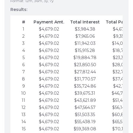
Format: 12m, 36m, 3y, 7y
Results:
#
Payment Amt.
Total Interest
Total Payme
1
$4,679.02
$3,984.38
$4,679.02
2
$4,679.02
$7,965.06
$9,358.05
3
$4,679.02
$11,942.03
$14,037.0
4
$4,679.02
$15,915.28
$18,716.1
5
$4,679.02
$19,884.78
$23,395.1
6
$4,679.02
$23,850.50
$28,074.1
7
$4,679.02
$27,812.44
$32,753.1
8
$4,679.02
$31,770.57
$37,432.1
9
$4,679.02
$35,724.86
$42,111.22
10
$4,679.02
$39,675.31
$46,790.2
11
$4,679.02
$43,621.89
$51,469.2
12
$4,679.02
$47,564.57
$56,148.2
13
$4,679.02
$51,503.35
$60,827.3
14
$4,679.02
$55,438.19
$65,506.3
15
$4,679.02
$59,369.08
$70,185.3