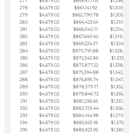
277
$4,679.02
$859,477.05
$1,296,089.
278
$4,679.02
$861,141.92
$1,300,768.
279
$4,679.02
$862,790.78
$1,305,447.
280
$4,679.02
$864,423.54
$1,310,126.
281
$4,679.02
$866,040.11
$1,314,805.
282
$4,679.02
$867,640.42
$1,319,484.
283
$4,679.02
$869,224.37
$1,324,163.
284
$4,679.02
$870,791.88
$1,328,842.
285
$4,679.02
$872,342.86
$1,333,521.
286
$4,679.02
$873,877.22
$1,338,200.
287
$4,679.02
$875,394.88
$1,342,879.
288
$4,679.02
$876,895.74
$1,347,558.
289
$4,679.02
$878,379.71
$1,352,238.
290
$4,679.02
$879,846.72
$1,356,917.
291
$4,679.02
$881,296.66
$1,361,596.
292
$4,679.02
$882,729.44
$1,366,275.
293
$4,679.02
$884,144.98
$1,370,954.
294
$4,679.02
$885,543.18
$1,375,633.
295
$4,679.02
$886,923.95
$1,380,312.