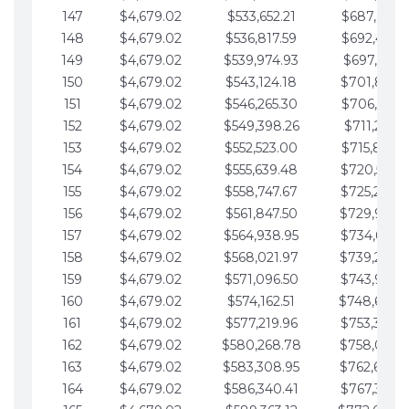
147
$4,679.02
$533,652.21
$687,816.5
148
$4,679.02
$536,817.59
$692,495.5
149
$4,679.02
$539,974.93
$697,174.6
150
$4,679.02
$543,124.18
$701,853.6
151
$4,679.02
$546,265.30
$706,532.6
152
$4,679.02
$549,398.26
$711,211.6
153
$4,679.02
$552,523.00
$715,890.7
154
$4,679.02
$555,639.48
$720,569.7
155
$4,679.02
$558,747.67
$725,248.7
156
$4,679.02
$561,847.50
$729,927.
157
$4,679.02
$564,938.95
$734,606.8
158
$4,679.02
$568,021.97
$739,285.
159
$4,679.02
$571,096.50
$743,964.8
160
$4,679.02
$574,162.51
$748,643.
161
$4,679.02
$577,219.96
$753,322.9
162
$4,679.02
$580,268.78
$758,001.
163
$4,679.02
$583,308.95
$762,680.
164
$4,679.02
$586,340.41
$767,359.9