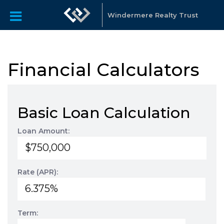
Windermere Realty Trust
Financial Calculators
Basic Loan Calculation
Loan Amount:
Rate (APR):
Term: