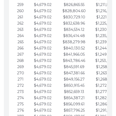
259
$4,679.02
$826,865.55
$1,211,867.
260
$4,679.02
$828,804.60
$1,216,546.
261
$4,679.02
$830,729.10
$1,221,225.
262
$4,679.02
$832,638.96
$1,225,904.
263
$4,679.02
$834,534.12
$1,230,583.
264
$4,679.02
$836,414.48
$1,235,262.
265
$4,679.02
$838,279.98
$1,239,941.
266
$4,679.02
$840,130.52
$1,244,620.
267
$4,679.02
$841,966.05
$1,249,299.
268
$4,679.02
$843,786.46
$1,253,978.
269
$4,679.02
$845,591.69
$1,258,657.
270
$4,679.02
$847,381.66
$1,263,336.
271
$4,679.02
$849,156.27
$1,268,015.
272
$4,679.02
$850,915.45
$1,272,694.
273
$4,679.02
$852,659.13
$1,277,373.
274
$4,679.02
$854,387.21
$1,282,052.
275
$4,679.02
$856,099.61
$1,286,731.
276
$4,679.02
$857,796.25
$1,291,410.