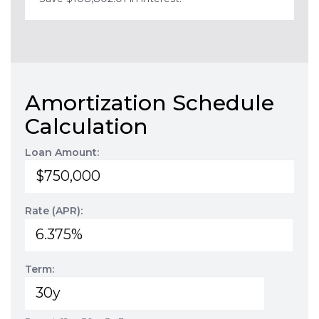
Amortization Schedule
Calculation
Loan Amount:
Rate (APR):
Term: