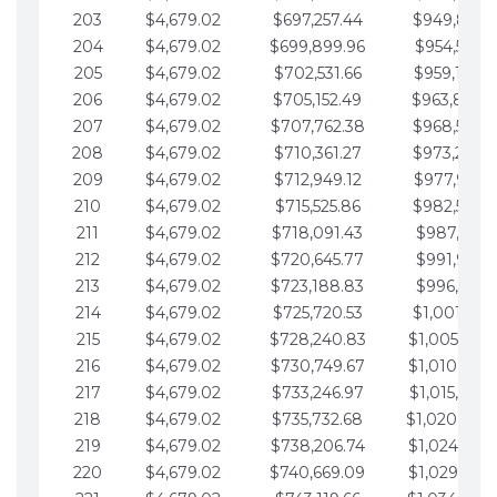
203
$4,679.02
$697,257.44
$949,841.
204
$4,679.02
$699,899.96
$954,520.9
205
$4,679.02
$702,531.66
$959,199.9
206
$4,679.02
$705,152.49
$963,878.
207
$4,679.02
$707,762.38
$968,558.
208
$4,679.02
$710,361.27
$973,237.
209
$4,679.02
$712,949.12
$977,916.0
210
$4,679.02
$715,525.86
$982,595.
211
$4,679.02
$718,091.43
$987,274.1
212
$4,679.02
$720,645.77
$991,953.1
213
$4,679.02
$723,188.83
$996,632.1
214
$4,679.02
$725,720.53
$1,001,311.
215
$4,679.02
$728,240.83
$1,005,990.
216
$4,679.02
$730,749.67
$1,010,669.
217
$4,679.02
$733,246.97
$1,015,348.
218
$4,679.02
$735,732.68
$1,020,027.
219
$4,679.02
$738,206.74
$1,024,706.
220
$4,679.02
$740,669.09
$1,029,385.