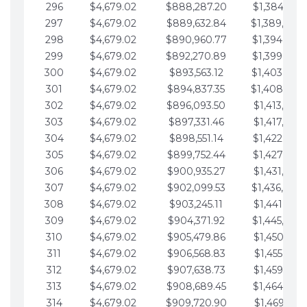
296
$4,679.02
$888,287.20
$1,384,991.
297
$4,679.02
$889,632.84
$1,389,670.
298
$4,679.02
$890,960.77
$1,394,349.
299
$4,679.02
$892,270.89
$1,399,028.
300
$4,679.02
$893,563.12
$1,403,707.
301
$4,679.02
$894,837.35
$1,408,386.
302
$4,679.02
$896,093.50
$1,413,065.
303
$4,679.02
$897,331.46
$1,417,744.
304
$4,679.02
$898,551.14
$1,422,423.
305
$4,679.02
$899,752.44
$1,427,102.
306
$4,679.02
$900,935.27
$1,431,781.
307
$4,679.02
$902,099.53
$1,436,460.
308
$4,679.02
$903,245.11
$1,441,139.
309
$4,679.02
$904,371.92
$1,445,818.
310
$4,679.02
$905,479.86
$1,450,497.
311
$4,679.02
$906,568.83
$1,455,176.
312
$4,679.02
$907,638.73
$1,459,855.
313
$4,679.02
$908,689.45
$1,464,534.
314
$4,679.02
$909,720.90
$1,469,213.