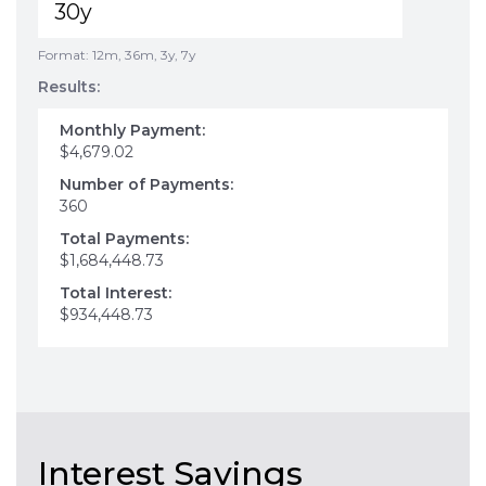
Format: 12m, 36m, 3y, 7y
Results:
Monthly Payment:
$4,679.02
Number of Payments:
360
Total Payments:
$1,684,448.73
Total Interest:
$934,448.73
Interest Savings