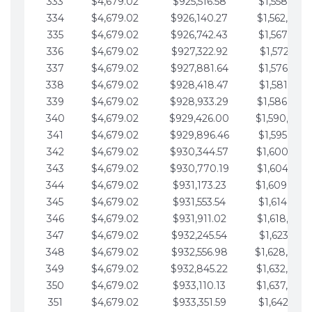
333
$4,679.02
$925,516.58
$1,558,115.
334
$4,679.02
$926,140.27
$1,562,794.
335
$4,679.02
$926,742.43
$1,567,473.
336
$4,679.02
$927,322.92
$1,572,152.
337
$4,679.02
$927,881.64
$1,576,831.
338
$4,679.02
$928,418.47
$1,581,510.
339
$4,679.02
$928,933.29
$1,586,189.
340
$4,679.02
$929,426.00
$1,590,868.
341
$4,679.02
$929,896.46
$1,595,547.
342
$4,679.02
$930,344.57
$1,600,226.
343
$4,679.02
$930,770.19
$1,604,905.
344
$4,679.02
$931,173.23
$1,609,584.
345
$4,679.02
$931,553.54
$1,614,263.
346
$4,679.02
$931,911.02
$1,618,942.
347
$4,679.02
$932,245.54
$1,623,621.
348
$4,679.02
$932,556.98
$1,628,300.
349
$4,679.02
$932,845.22
$1,632,979.
350
$4,679.02
$933,110.13
$1,637,658.
351
$4,679.02
$933,351.59
$1,642,337.