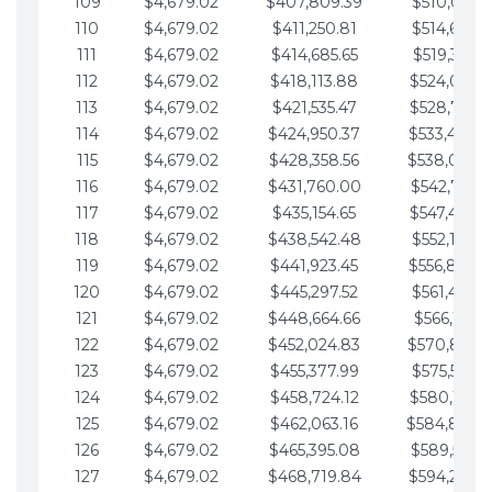
109
$4,679.02
$407,809.39
$510,013.6
110
$4,679.02
$411,250.81
$514,692.6
111
$4,679.02
$414,685.65
$519,371.6
112
$4,679.02
$418,113.88
$524,050.7
113
$4,679.02
$421,535.47
$528,729.7
114
$4,679.02
$424,950.37
$533,408.
115
$4,679.02
$428,358.56
$538,087.
116
$4,679.02
$431,760.00
$542,766.8
117
$4,679.02
$435,154.65
$547,445.8
118
$4,679.02
$438,542.48
$552,124.8
119
$4,679.02
$441,923.45
$556,803.
120
$4,679.02
$445,297.52
$561,482.9
121
$4,679.02
$448,664.66
$566,161.9
122
$4,679.02
$452,024.83
$570,840.
123
$4,679.02
$455,377.99
$575,519.9
124
$4,679.02
$458,724.12
$580,199.0
125
$4,679.02
$462,063.16
$584,878.
126
$4,679.02
$465,395.08
$589,557.0
127
$4,679.02
$468,719.84
$594,236.