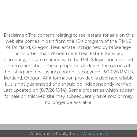
Disclaimer: The content relating to real estate for sale on this
web site comes in part from the IDX program of the RMLS
of Portland, Oregon. Real estate listings held by brokerage
firms other than Windermere Real Estate Services
Company, Inc. are marked with the RMLS logo, and detailed
information about these properties includes the names of
the listing brokers. Listing content is copyright © 2026 RMLS,
Portland, Oregon. All information provided is deemed reliable
but is not guaranteed and should be independently verified.
Last updated on (8/7/26 15:14). Some properties which appear
for sale on this web site may subsequently have sold or may
no longer be available.
Windermere Realty Trust -
Windermere