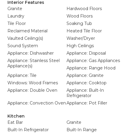
Interior Features
Granite
Hardwood Floors
Laundry
Wood Floors
Tile Floor
Soaking Tub
Reclaimed Material
Heated Tile Floor
Vaulted Ceiling(s)
Washer/Dryer
Sound System
High Ceilings
Appliance: Dishwasher
Appliance: Disposal
Appliance: Stainless Steel
Appliance: Gas Appliances
Appliance(s)
Appliance: Range Hood
Appliance: Tile
Appliance: Granite
Windows: Wood Frames
Appliance: Cooktop
Appliance: Double Oven
Appliance: Built-In
Refrigerator
Appliance: Convection Oven
Appliance: Pot Filler
Kitchen
Eat Bar
Granite
Built-In Refrigerator
Built-In Range