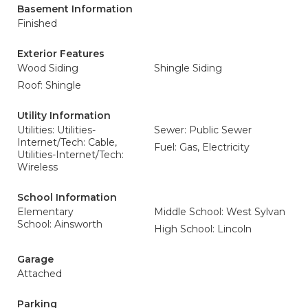
Basement Information
Finished
Exterior Features
Wood Siding
Shingle Siding
Roof: Shingle
Utility Information
Utilities: Utilities-
Sewer: Public Sewer
Internet/Tech: Cable,
Fuel: Gas, Electricity
Utilities-Internet/Tech:
Wireless
School Information
Elementary
Middle School: West Sylvan
School: Ainsworth
High School: Lincoln
Garage
Attached
Parking