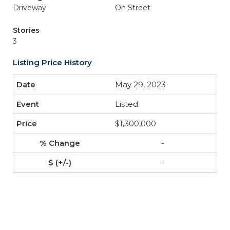
Driveway
On Street
Stories
3
Listing Price History
May 29, 2023
Listed
$1,300,000
-
-