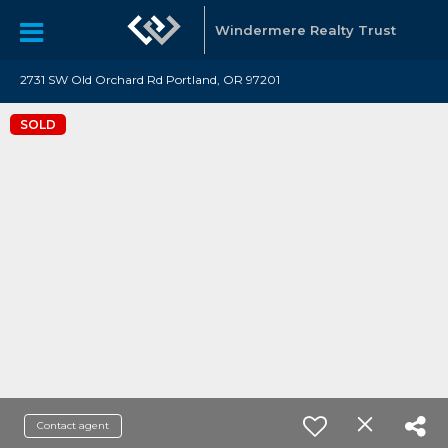
Windermere Realty Trust
2731 SW Old Orchard Rd Portland, OR 97201
SOLD
Contact agent