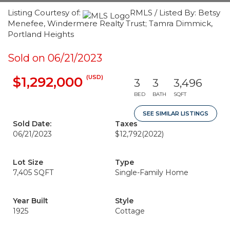
Listing Courtesy of:
RMLS / Listed By: Betsy
Menefee, Windermere Realty Trust; Tamra Dimmick,
Portland Heights
Sold on 06/21/2023
(USD)
$1,292,000
3
3
3,496
BED
BATH
SQFT
SEE SIMILAR LISTINGS
Sold Date:
Taxes
06/21/2023
$12,792
(2022)
Lot Size
Type
7,405 SQFT
Single-Family Home
Year Built
Style
1925
Cottage