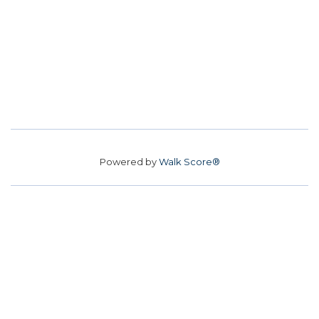
Powered by
Walk Score®