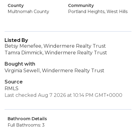
County
Community
Multnomah County
Portland Heights, West Hills
Listed By
Betsy Menefee, Windermere Realty Trust
Tamra Dimmick, Windermere Realty Trust
Bought with
Virginia Sewell, Windermere Realty Trust
Source
RMLS
Last checked Aug 7 2026 at 10:14 PM GMT+0000
Bathroom Details
Full Bathrooms: 3