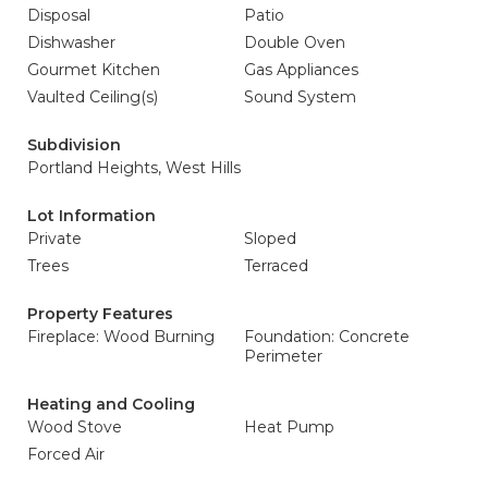
Disposal
Patio
Dishwasher
Double Oven
Gourmet Kitchen
Gas Appliances
Vaulted Ceiling(s)
Sound System
Subdivision
Portland Heights, West Hills
Lot Information
Private
Sloped
Trees
Terraced
Property Features
Fireplace: Wood Burning
Foundation: Concrete
Perimeter
Heating and Cooling
Wood Stove
Heat Pump
Forced Air