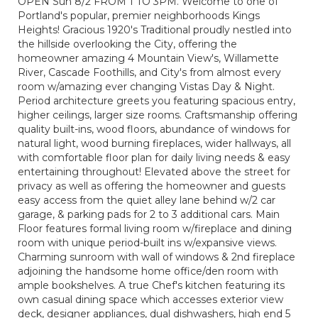
OPEN Sun 8/2 FROM 1 TO 3PM. Welcome to one of
Portland's popular, premier neighborhoods Kings
Heights! Gracious 1920's Traditional proudly nestled into
the hillside overlooking the City, offering the
homeowner amazing 4 Mountain View's, Willamette
River, Cascade Foothills, and City's from almost every
room w/amazing ever changing Vistas Day & Night.
Period architecture greets you featuring spacious entry,
higher ceilings, larger size rooms. Craftsmanship offering
quality built-ins, wood floors, abundance of windows for
natural light, wood burning fireplaces, wider hallways, all
with comfortable floor plan for daily living needs & easy
entertaining throughout! Elevated above the street for
privacy as well as offering the homeowner and guests
easy access from the quiet alley lane behind w/2 car
garage, & parking pads for 2 to 3 additional cars. Main
Floor features formal living room w/fireplace and dining
room with unique period-built ins w/expansive views.
Charming sunroom with wall of windows & 2nd fireplace
adjoining the handsome home office/den room with
ample bookshelves. A true Chef's kitchen featuring its
own casual dining space which accesses exterior view
deck, designer appliances, dual dishwashers, high end 5