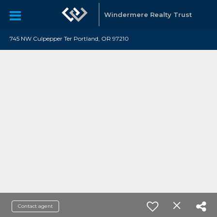
Windermere Realty Trust
745 NW Culpepper Ter Portland, OR 97210
Contact agent