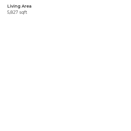
Living Area
5,827 sqft