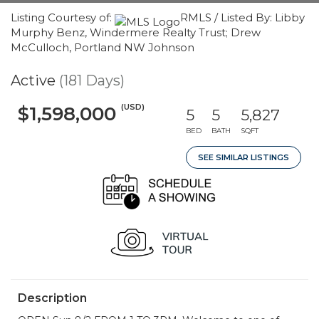
Listing Courtesy of:
RMLS / Listed By: Libby
Murphy Benz, Windermere Realty Trust; Drew
McCulloch, Portland NW Johnson
Active
(181 Days)
(USD)
$1,598,000
5
5
5,827
BED
BATH
SQFT
SEE SIMILAR LISTINGS
Description