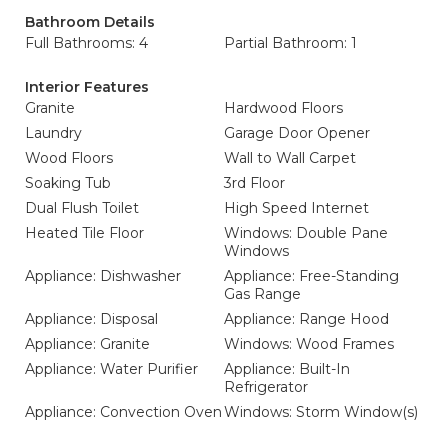
Bathroom Details
Full Bathrooms: 4
Partial Bathroom: 1
Interior Features
Granite
Hardwood Floors
Laundry
Garage Door Opener
Wood Floors
Wall to Wall Carpet
Soaking Tub
3rd Floor
Dual Flush Toilet
High Speed Internet
Heated Tile Floor
Windows: Double Pane
Windows
Appliance: Dishwasher
Appliance: Free-Standing
Gas Range
Appliance: Disposal
Appliance: Range Hood
Appliance: Granite
Windows: Wood Frames
Appliance: Water Purifier
Appliance: Built-In
Refrigerator
Appliance: Convection Oven
Windows: Storm Window(s)