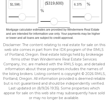
($319,600)
%
%
Mortgage calculator estimates are provided by Windermere Real Estate
and are intended for information use only. Your payments may be higher
or lower and all loans are subject to credit approval.
Disclaimer: The content relating to real estate for sale on this
web site comes in part from the IDX program of the RMLS
of Portland, Oregon. Real estate listings held by brokerage
firms other than Windermere Real Estate Services
Company, Inc. are marked with the RMLS logo, and detailed
information about these properties includes the names of
the listing brokers. Listing content is copyright © 2026 RMLS,
Portland, Oregon. All information provided is deemed reliable
but is not guaranteed and should be independently verified.
Last updated on (8/9/26 19:35). Some properties which
appear for sale on this web site may subsequently have sold
or may no longer be available.