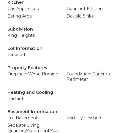
Kitchen
Gas Appliances
Gourmet Kitchen
Eating Area
Double Sinks
Subdivision
King Heights
Lot Information
Terraced
Property Features
Fireplace: Wood Burning
Foundation: Concrete
Perimeter
Heating and Cooling
Radiant
Basement Information
Full Basement
Partially Finished
Separate Living
Quarters/Apartment/Aux