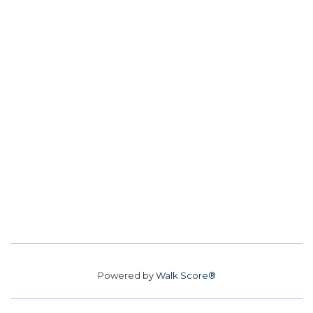
Powered by
Walk Score®