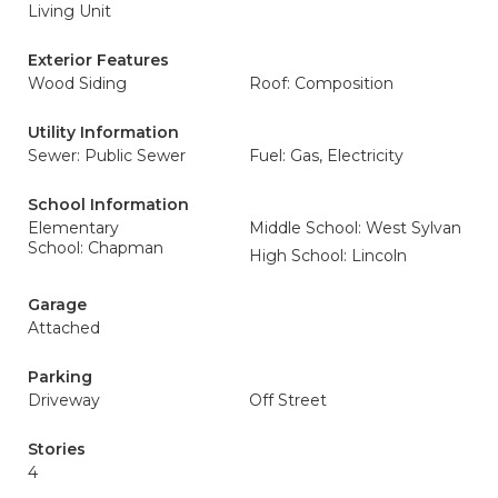
Living Unit
Exterior Features
Wood Siding
Roof: Composition
Utility Information
Sewer: Public Sewer
Fuel: Gas, Electricity
School Information
Elementary
Middle School: West Sylvan
School: Chapman
High School: Lincoln
Garage
Attached
Parking
Driveway
Off Street
Stories
4