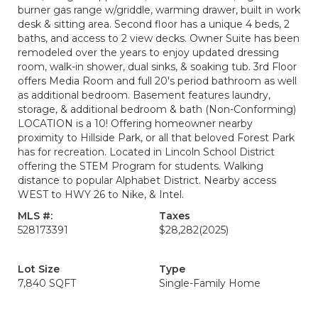
burner gas range w/griddle, warming drawer, built in work
desk & sitting area. Second floor has a unique 4 beds, 2
baths, and access to 2 view decks. Owner Suite has been
remodeled over the years to enjoy updated dressing
room, walk-in shower, dual sinks, & soaking tub. 3rd Floor
offers Media Room and full 20's period bathroom as well
as additional bedroom. Basement features laundry,
storage, & additional bedroom & bath (Non-Conforming)
LOCATION is a 10! Offering homeowner nearby
proximity to Hillside Park, or all that beloved Forest Park
has for recreation. Located in Lincoln School District
offering the STEM Program for students. Walking
distance to popular Alphabet District. Nearby access
WEST to HWY 26 to Nike, & Intel.
MLS #:
Taxes
528173391
$28,282
(2025)
Lot Size
Type
7,840 SQFT
Single-Family Home