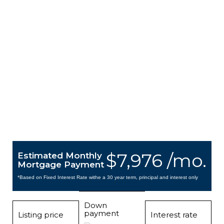
$7,976 /mo.
Estimated Monthly
Mortgage Payment
*Based on Fixed Interest Rate withe a 30 year term, principal and interest only
Down
payment
Listing price
Interest rate