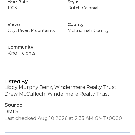
Year Built
Style
1923
Dutch Colonial
Views
County
City, River, Mountain(s)
Multnomah County
Community
King Heights
Listed By
Libby Murphy Benz, Windermere Realty Trust
Drew McCulloch, Windermere Realty Trust
Source
RMLS
Last checked Aug 10 2026 at 2:35 AM GMT+0000